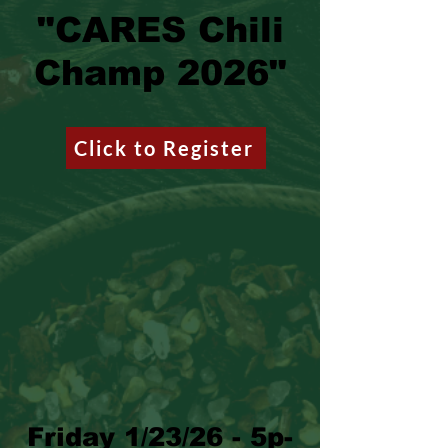
"CARES Chili
Champ 2026"
Click to Register
Friday 1/23/26 - 5p-