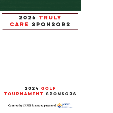
2026
TRULY
CARE
SPONSORS
2024
GOLF
TOURNAMENT
SPONSORS