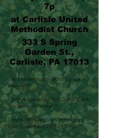
7p
at Carlisle United
Methodist Church
333 S Spring
Garden St.,
Carlisle, PA 17013
Want to warm up on a chilly January
evening???
Come join us for our first Donor Thank
You event of the year!!!
Community CARES will be holding a
Chili Cookoff and WE NEED YOU!!!