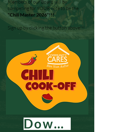
Members of our Board will be
competing for YOUR vote to be the
"Chili Master 2026"!!!
Sign up by clicking the button above!!!
Download Flyer