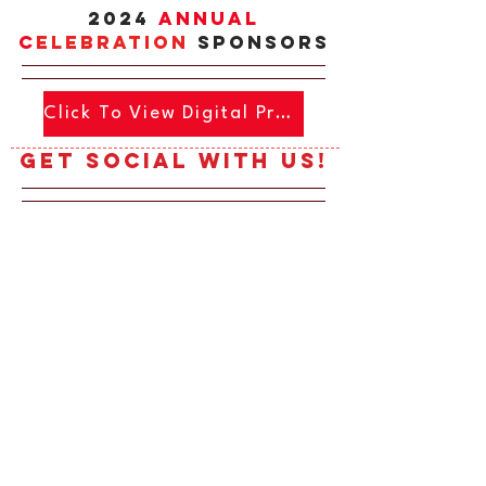
2024
Annual
c
ELEBRATIOn
SPONSORS
Click To View Digital Program
Get social with us!
Click To View Digital Program