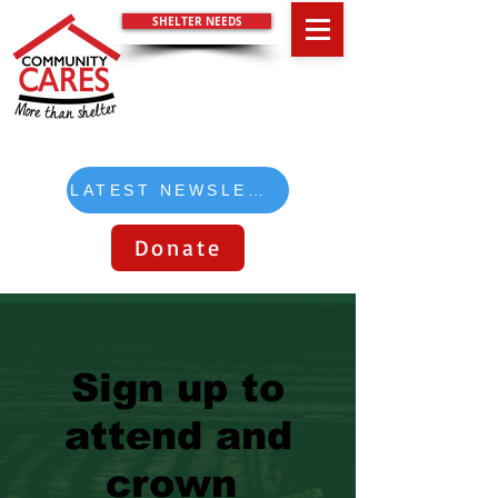
SHELTER NEEDS
LATEST NEWSLETTER
Donate
Sign up to
attend and
crown