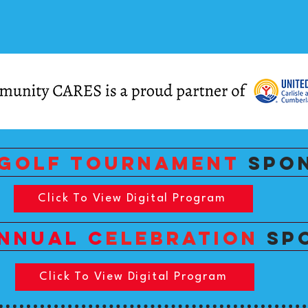
GOLF TOURNAMENT
SPO
Click To View Digital Program
nnual c
ELEBRATIOn
SP
Click To View Digital Program