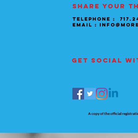
Share your t
Telephone : 717.2
Email :
info@mor
Get social wi
A copy of the official registra