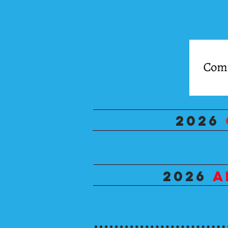
2026
2026
A