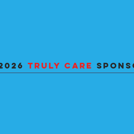
2026
TRULY
CARE
SPONS