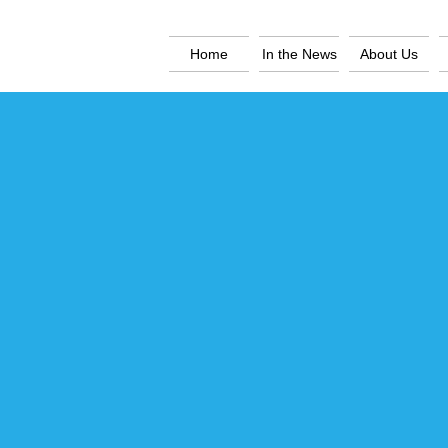
Home
In the News
About Us