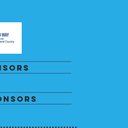
NSORS
ONSORS