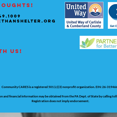
houghts!
49.1009
ethanshelter.org
th us!
Community CARES is a registered 501 (c)(3) nonprofit organization. EIN: 26-31946
tion and financial information may be obtained from the PA Dept. of State by calling to
Registration does not imply endorsement.