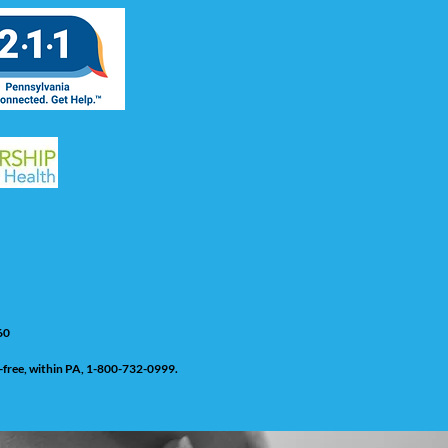
60
ll-free, within PA, 1-800-732-0999.