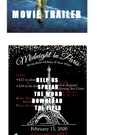
MOVIE TRAILER
MOVIE TRAILER
HELP US
SPREAD
THE WORD
DOWNLOAD
THE FLYER