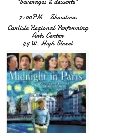
*beverages & desserts*
7:00PM - Showtime
Carlisle Regional Performing
Arts Center
44 W. High Street