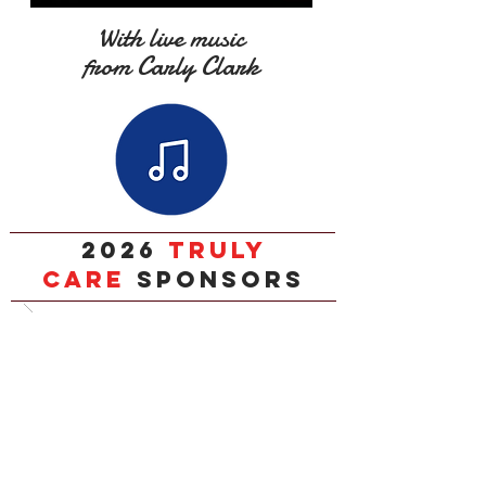
With live music
from Carly Clark
2026
TRULY
CARE
SPONSORS