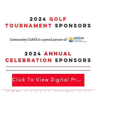
2024
GOLF
TOURNAMENT
SPONSORS
2024
Annual
c
ELEBRATIOn
SPONSORS
Click To View Digital Program
Get social with us!
Click To View Digital Program