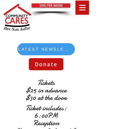
SHELTER NEEDS
LATEST NEWSLETTER
Donate
Tickets
$25 in advance
$30 at the door
Ticket includes:
6:00PM
Reception