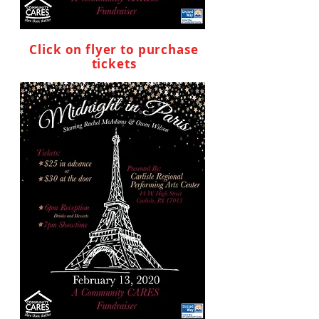
Click on flyer to purchase
tickets